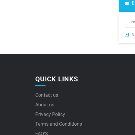
E
Da
QUICK LINKS
Contact us
About us
Privacy Policy
Terms and Conditions
FAQ’S