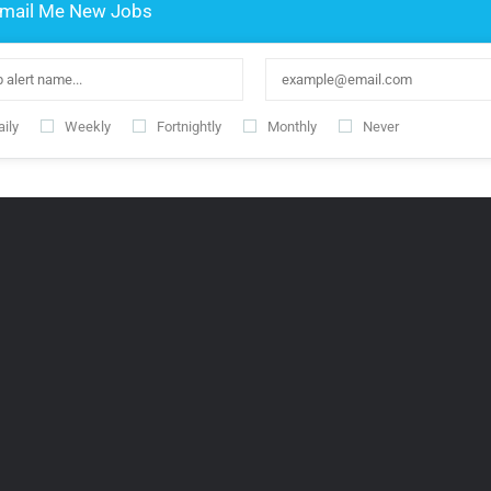
mail Me New Jobs
ily
Weekly
Fortnightly
Monthly
Never