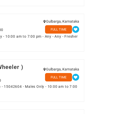
Gulbarga, Karnataka
FULL TIME
00
 - 10:00 am to 7:00 pm - Any - Any - Fresher
heeler )
Gulbarga, Karnataka
FULL TIME
0
 - 15042604 - Males Only - 10:00 am to 7:00