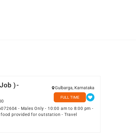
Job )-
Gulbarga, Karnataka
FULL TIME
00
6072604 - Males Only - 10:00 am to 8:00 pm -
 food provided for outstation - Travel