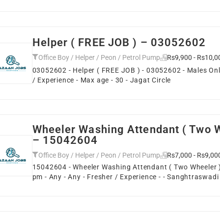
Helper ( FREE JOB ) – 03052602
Office Boy / Helper / Peon / Petrol Pump
Rs9,900 - Rs10,0
03052602 - Helper ( FREE JOB ) - 03052602 - Males Only
/ Experience - Max age - 30 - Jagat Circle
Wheeler Washing Attendant ( Two W
– 15042604
Office Boy / Helper / Peon / Petrol Pump
Rs7,000 - Rs9,00
15042604 - Wheeler Washing Attendant ( Two Wheeler )
pm - Any - Any - Fresher / Experience - - Sanghtraswadi