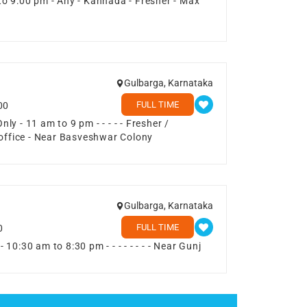
to 9:00 pm - Any - Kannada - Fresher - Max
1
Gulbarga, Karnataka
FULL TIME
00
y - 11 am to 9 pm - - - - - Fresher /
 office - Near Basveshwar Colony
Gulbarga, Karnataka
FULL TIME
0
0:30 am to 8:30 pm - - - - - - - - Near Gunj