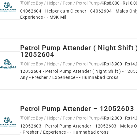
Office Boy / Helper / Peon / Petrol Pump
Rs8,000 - Rs10,0
04062604 - Helper cum Cleaner - 04062604 - Males Only 
Experience - - MSK Mill
Petrol Pump Attender ( Night Shift 
12052604
Office Boy / Helper / Peon / Petrol Pump
Rs13,900 - Rs14,
12052604 - Petrol Pump Attender ( Night Shift ) - 1205
Any - Fresher / Experience - - Humnabad Cross
Petrol Pump Attender – 12052603
Office Boy / Helper / Peon / Petrol Pump
Rs12,000 - Rs14,
12052603 - Petrol Pump Attender - 12052603 - Males On
- Fresher / Experience - - Humnabad cross