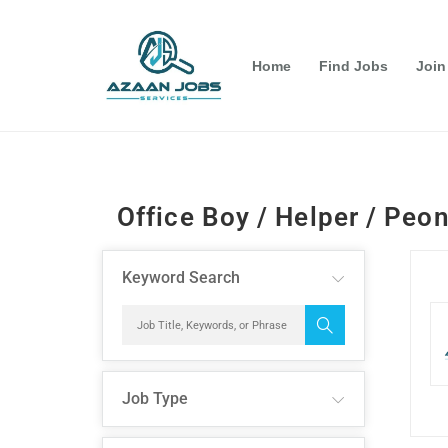
Home
Find Jobs
Join
Office Boy / Helper / Peo
Keyword Search
Job Type