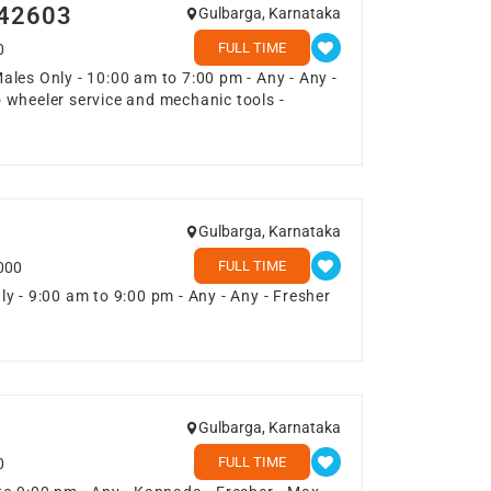
042603
Gulbarga, Karnataka
FULL TIME
0
les Only - 10:00 am to 7:00 pm - Any - Any -
 wheeler service and mechanic tools -
Gulbarga, Karnataka
FULL TIME
000
y - 9:00 am to 9:00 pm - Any - Any - Fresher
Gulbarga, Karnataka
FULL TIME
0