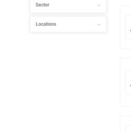
Sector
Locations