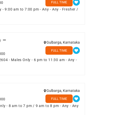
FULL TIME
00
- 9:00 am to 7:00 pm - Any - Any - Fresher /
) –
Gulbarga, Karnataka
FULL TIME
000
2604 - Males Only - 6 pm to 11:30 am - Any -
Gulbarga, Karnataka
FULL TIME
000
ly - 8 am to 7 pm / 9 am to 8 pm - Any - Any