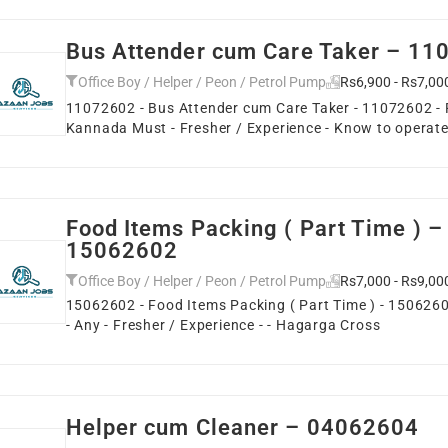
Bus Attender cum Care Taker – 1
Office Boy / Helper / Peon / Petrol Pump
Rs6,900 - Rs7,00
11072602 - Bus Attender cum Care Taker - 11072602 - F
Kannada Must - Fresher / Experience - Know to operate
Food Items Packing ( Part Time ) –
15062602
Office Boy / Helper / Peon / Petrol Pump
Rs7,000 - Rs9,00
15062602 - Food Items Packing ( Part Time ) - 15062602
- Any - Fresher / Experience - - Hagarga Cross
Helper cum Cleaner – 04062604