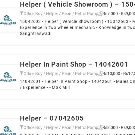
Helper ( Vehicle Showroom ) – 15
Office Boy / Helper / Peon / Petrol Pump
Rs7,000 - Rs9,00
15042603 - Helper ( Vehicle Showroom ) - 15042603 - Ma
Experience in two wheeler mechanic - Knowledge in two
Sanghtraswadi
Helper In Paint Shop – 14042601
Office Boy / Helper / Peon / Petrol Pump
Rs10,000 - Rs12,
14042601 - Helper In Paint Shop - 14042601 - Males Onl
/ Experience - - MSK Mill
Helper – 07042605
Office Boy / Helper / Peon / Petrol Pump
Rs8,000 - Rs9,00