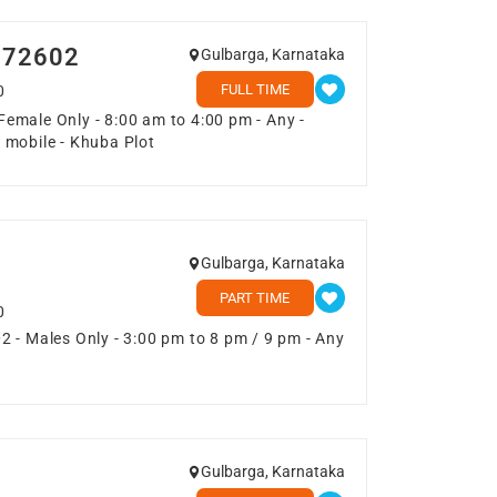
1072602
Gulbarga, Karnataka
FULL TIME
0
emale Only - 8:00 am to 4:00 pm - Any -
 mobile - Khuba Plot
Gulbarga, Karnataka
PART TIME
0
 - Males Only - 3:00 pm to 8 pm / 9 pm - Any
Gulbarga, Karnataka