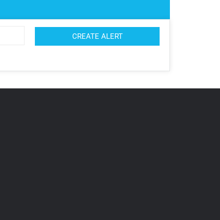
CREATE ALERT