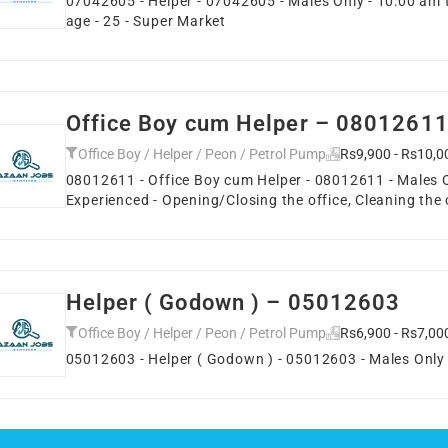
07042605 - Helper - 07042605 - Males Only - 10:00 am 
age - 25 - Super Market
Office Boy cum Helper – 0801261
Office Boy / Helper / Peon / Petrol Pump
Rs9,900 - Rs10,0
08012611 - Office Boy cum Helper - 08012611 - Males Onl
Experienced - Opening/Closing the office, Cleaning the
Helper ( Godown ) – 05012603
Office Boy / Helper / Peon / Petrol Pump
Rs6,900 - Rs7,00
05012603 - Helper ( Godown ) - 05012603 - Males Only - 1