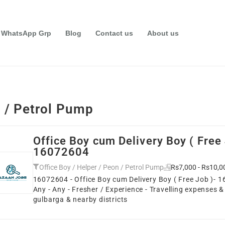
 WhatsApp Grp
Blog
Contact us
About us
n / Petrol Pump
Office Boy cum Delivery Boy ( Free 
16072604
Office Boy / Helper / Peon / Petrol Pump
Rs7,000 - Rs10,0
16072604 - Office Boy cum Delivery Boy ( Free Job )- 1
Any - Any - Fresher / Experience - Travelling expenses &
gulbarga & nearby districts