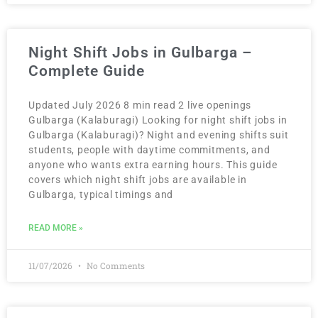
Night Shift Jobs in Gulbarga –
Complete Guide
Updated July 2026 8 min read 2 live openings
Gulbarga (Kalaburagi) Looking for night shift jobs in
Gulbarga (Kalaburagi)? Night and evening shifts suit
students, people with daytime commitments, and
anyone who wants extra earning hours. This guide
covers which night shift jobs are available in
Gulbarga, typical timings and
READ MORE »
11/07/2026
No Comments