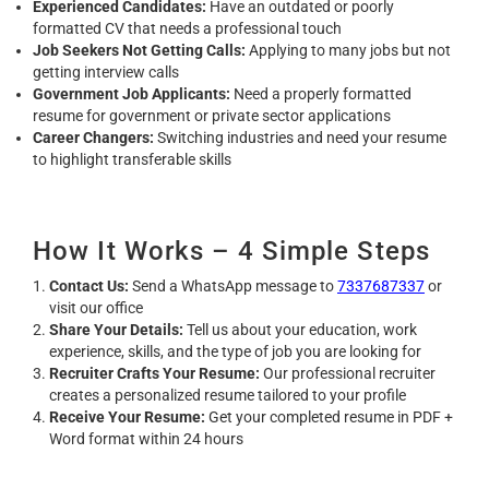
Experienced Candidates:
Have an outdated or poorly
formatted CV that needs a professional touch
Job Seekers Not Getting Calls:
Applying to many jobs but not
getting interview calls
Government Job Applicants:
Need a properly formatted
resume for government or private sector applications
Career Changers:
Switching industries and need your resume
to highlight transferable skills
How It Works – 4 Simple Steps
Contact Us:
Send a WhatsApp message to
7337687337
or
visit our office
Share Your Details:
Tell us about your education, work
experience, skills, and the type of job you are looking for
Recruiter Crafts Your Resume:
Our professional recruiter
creates a personalized resume tailored to your profile
Receive Your Resume:
Get your completed resume in PDF +
Word format within 24 hours