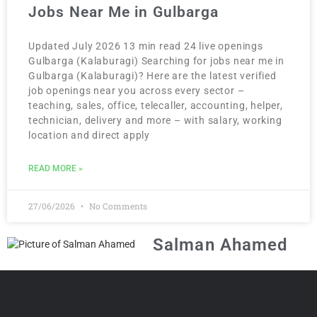
Jobs Near Me in Gulbarga
Updated July 2026 13 min read 24 live openings
Gulbarga (Kalaburagi) Searching for jobs near me in
Gulbarga (Kalaburagi)? Here are the latest verified
job openings near you across every sector –
teaching, sales, office, telecaller, accounting, helper,
technician, delivery and more – with salary, working
location and direct apply
READ MORE »
27/06/2026
No Comments
Salman Ahamed