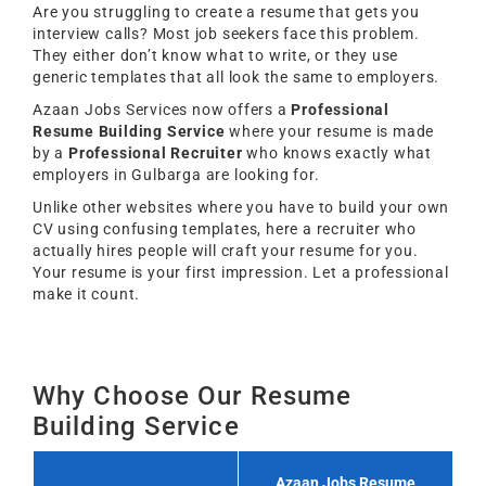
Are you struggling to create a resume that gets you
interview calls? Most job seekers face this problem.
They either don’t know what to write, or they use
generic templates that all look the same to employers.
Azaan Jobs Services now offers a
Professional
Resume Building Service
where your resume is made
by a
Professional Recruiter
who knows exactly what
employers in Gulbarga are looking for.
Unlike other websites where you have to build your own
CV using confusing templates, here a recruiter who
actually hires people will craft your resume for you.
Your resume is your first impression. Let a professional
make it count.
Why Choose Our Resume
Building Service
Azaan Jobs Resume