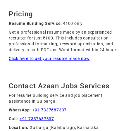
Pricing
Resume Building Service:
₹100 only
Get a professional resume made by an experienced
recruiter for just ₹100. This includes consultation,
professional formatting, keyword optimization, and
delivery in both PDF and Word format within 24 hours.
Click here to get your resume made now
Contact Azaan Jobs Services
For resume building service and job placement
assistance in Gulbarga:
WhatsApp:
+91 7337687337
Call:
+91 7337687337
Location:
Gulbarga (Kalaburagi), Karnataka