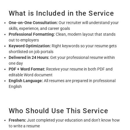
What is Included in the Service
One-on-One Consultation:
Our recruiter will understand your
skills, experience, and career goals
Professional Formatting:
Clean, modern layout that stands
out to employers
Keyword Optimization:
Right keywords so your resume gets
shortlisted on job portals
Delivered in 24 Hours:
Get your professional resume within
one day
PDF + Word Format:
Receive your resume in both PDF and
editable Word document
English Language:
All resumes are prepared in professional
English
Who Should Use This Service
Freshers:
Just completed your education and don’t know how
to write a resume