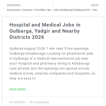
PREVIOUS
NEXT
Receptionist , Counselor , Front Office , Backend
Jobs in Kalaburagi (Gulbarga) 2026 — Latest 130+ Vacancies
Hospital and Medical Jobs in
Gulbarga, Yadgir and Nearby
Districts 2026
Updated August 2026 7 min read 5 live openings
Gulbarga (Kalaburagi) Looking for pharmacist jobs
in Gulbarga or a medical representative job near
you? Hospital and pharmacy hiring in Kalaburagi
runs all year, but the openings are spread across
medical stores, pharma companies and hospitals, so
they are easy to
READ MORE »
07/08/2026
No Comments