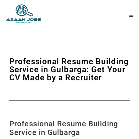
Professional Resume Building
Service in Gulbarga: Get Your
CV Made by a Recruiter
Professional Resume Building
Service in Gulbarga