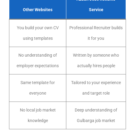
Other Websites
Service
You build your own CV
Professional Recruiter builds
using templates
it for you
No understanding of
Written by someone who
employer expectations
actually hires people
Same template for
Tailored to your experience
everyone
and target role
No local job market
Deep understanding of
knowledge
Gulbarga job market