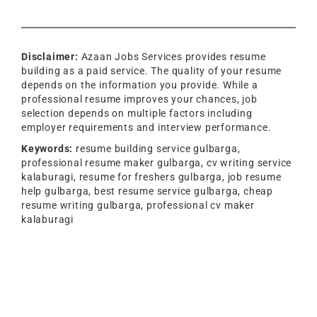
Disclaimer:
Azaan Jobs Services provides resume
building as a paid service. The quality of your resume
depends on the information you provide. While a
professional resume improves your chances, job
selection depends on multiple factors including
employer requirements and interview performance.
Keywords:
resume building service gulbarga,
professional resume maker gulbarga, cv writing service
kalaburagi, resume for freshers gulbarga, job resume
help gulbarga, best resume service gulbarga, cheap
resume writing gulbarga, professional cv maker
kalaburagi