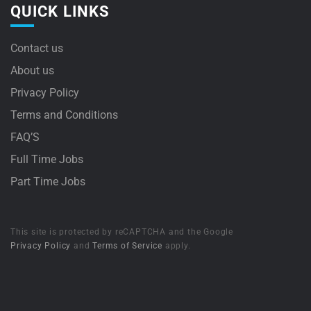
QUICK LINKS
Contact us
About us
Privacy Policy
Terms and Conditions
FAQ’S
Full Time Jobs
Part Time Jobs
This site is protected by reCAPTCHA and the Google
Privacy Policy
and
Terms of Service
apply.