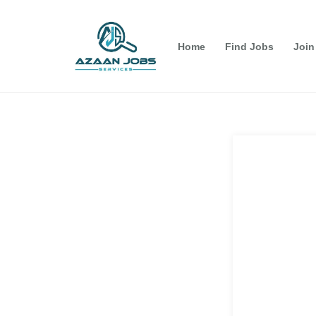
Home
Find Jobs
Join