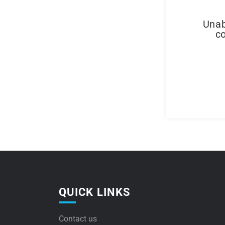
Unab
co
QUICK LINKS
Contact us