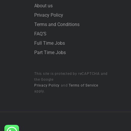
About us
Privacy Policy
Terms and Conditions
FAQ’S
Full Time Jobs
Part Time Jobs
This site is protected by reCAPTCHA and
the Google
Privacy Policy
and
Terms of Service
apply.