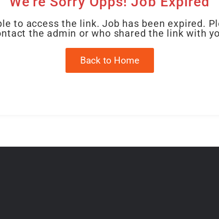
We're Sorry Opps! Job Expired
le to access the link. Job has been expired. P
ntact the admin or who shared the link with y
Back to Home