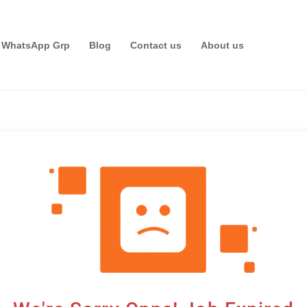
 WhatsApp Grp
Blog
Contact us
About us