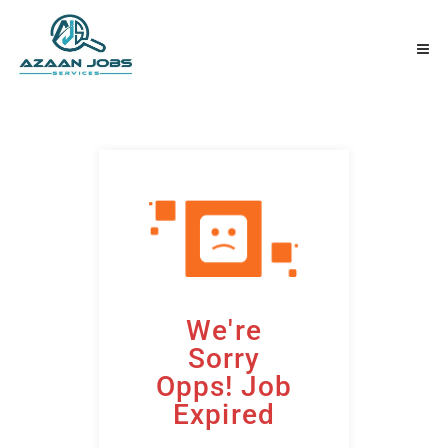
We're
Sorry
Opps! Job
Expired