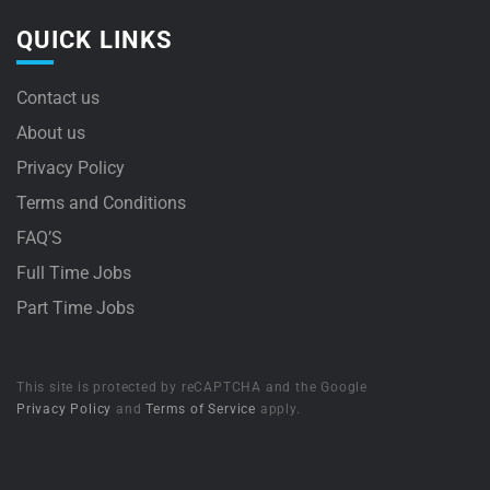
QUICK LINKS
Contact us
About us
Privacy Policy
Terms and Conditions
FAQ’S
Full Time Jobs
Part Time Jobs
This site is protected by reCAPTCHA and the Google
Privacy Policy
and
Terms of Service
apply.