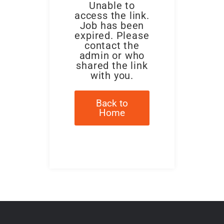
Unable to
access the link.
Job has been
expired. Please
contact the
admin or who
shared the link
with you.
Back to
Home