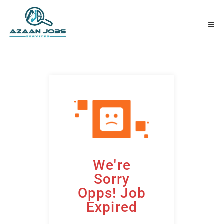
We're
Sorry
Opps! Job
Expired