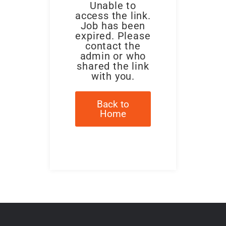
Unable to
access the link.
Job has been
expired. Please
contact the
admin or who
shared the link
with you.
Back to
Home