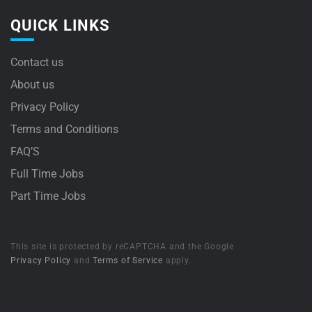
QUICK LINKS
Contact us
About us
Privacy Policy
Terms and Conditions
FAQ’S
Full Time Jobs
Part Time Jobs
This site is protected by reCAPTCHA and the Google
Privacy Policy
and
Terms of Service
apply.