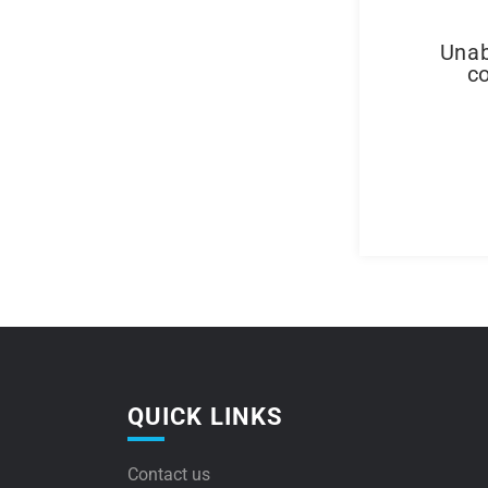
Unab
co
QUICK LINKS
Contact us