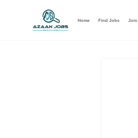
Home
Find Jobs
Join