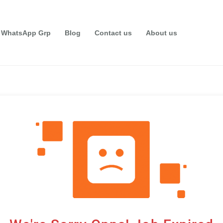
 WhatsApp Grp
Blog
Contact us
About us