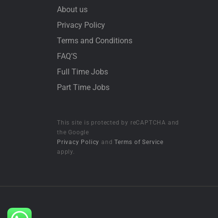
About us
Privacy Policy
Terms and Conditions
FAQ’S
Full Time Jobs
Part Time Jobs
This site is protected by reCAPTCHA and
the Google
Privacy Policy
and
Terms of Service
apply.