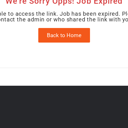
We're Sorry Opps! Job Expired
le to access the link. Job has been expired. P
ntact the admin or who shared the link with y
Back to Home